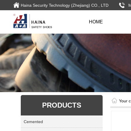
Haina Security Technology (Zhejiang) CO., LTD
HOME
Your c
PRODUCTS
Cemented