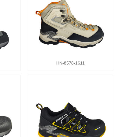
HN-8578-1611