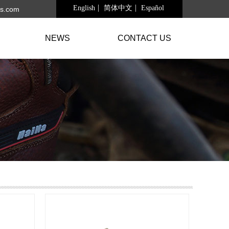
English
简体中文
Español
s.com
NEWS
CONTACT US