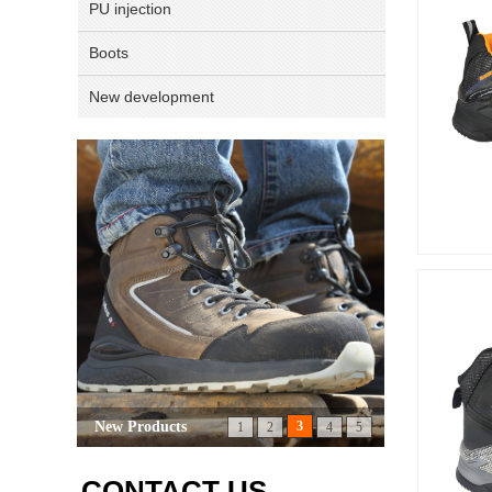
PU injection
Boots
New development
CONTACT US