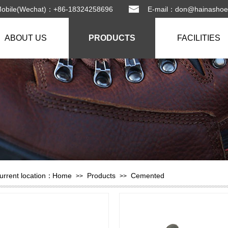
Mobile(Wechat)：+86-18324258696 E-mail：
don@hainashoe
ABOUT US
PRODUCTS
FACILITIES
urrent location：
Home
Products
Cemented
>>
>>