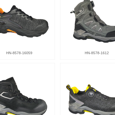
HN-8578-16059
HN-8578-1612